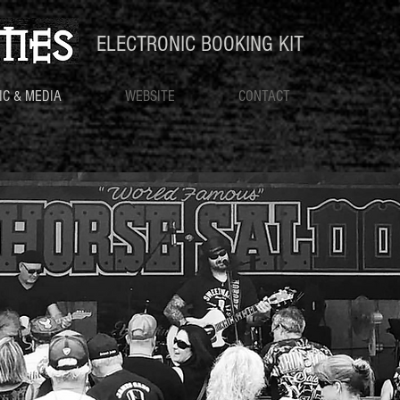
ELECTRONIC BOOKING KIT
IC & MEDIA
WEBSITE
CONTACT
MUSIC & MEDIA