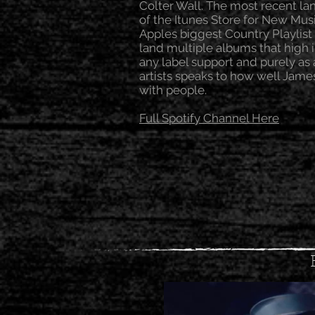
Colter Wall. The most recent l
of the Itunes Store for New Mus
Apples biggest Country Playlist
land multiple albums that high i
any label support and purely a
artists speaks to how well Jame
with people.
Full Spotify Channel Here