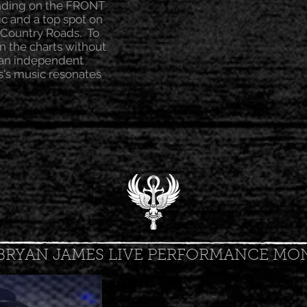
anding on the FRONT
ic and a top spot on
 Country Roads. To
n the charts without
s an independent
s's music resonates
BRYAN JAMES LIVE PERFORMANCE MO