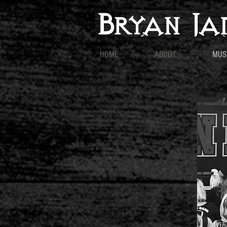
HOME
ABOUT
MUS