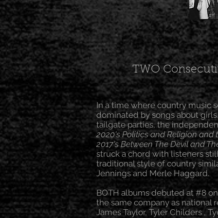
TWO Consecutiv
In a time where country music 
dominated by songs about girls
tailgate parties, the independe
2020's Politics and Religion and 
2017's Between The Devil and Th
struck a chord with listeners stil
traditional style of country simi
Jennings and Merle Haggard.
BOTH albums debuted at #8 on t
the same company as national re
James Taylor, Tyler Childers , Ty