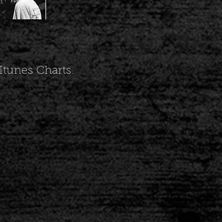
tunes Charts.