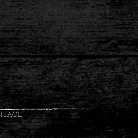
NTAGE