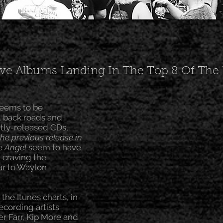
e Albums Landing In The Top 8 Of The I
seems to be
, back roads and
ntly-released CDs,
the previous release in
e Angel
seem to have
l craving the
lar to Waylon
he Itunes charts, in
cording artists
er Farr, Kip More and