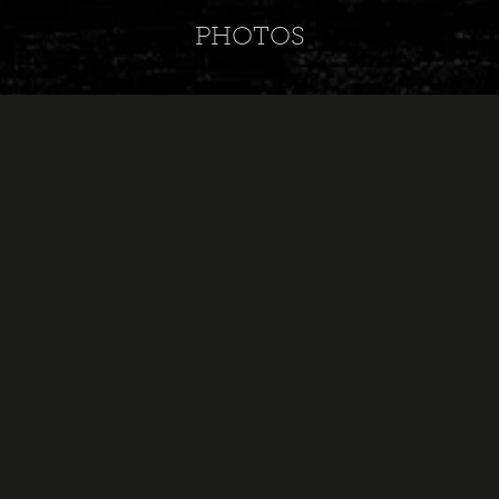
PHOTOS